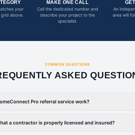
ATEGORY
MAKE ONE CALL
GE
matches your
Call the dedicated number and
An indepen
 grid above.
describe your project to the
area will f
specialist.
COMMON QUESTIONS
REQUENTLY ASKED QUESTIO
omeConnect Pro referral service work?
that a contractor is properly licensed and insured?