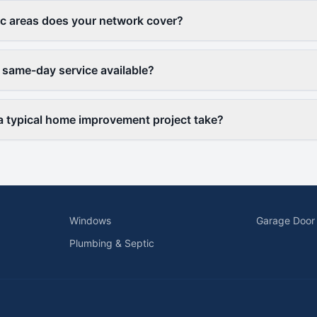
c areas does your network cover?
 same-day service available?
 typical home improvement project take?
Windows
Garage Door
Plumbing & Septic