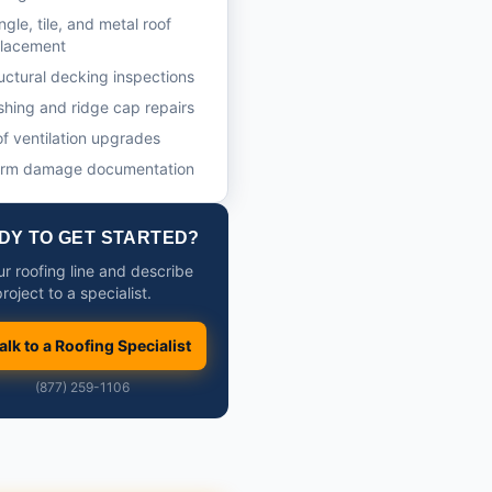
ngle, tile, and metal roof
placement
uctural decking inspections
shing and ridge cap repairs
f ventilation upgrades
orm damage documentation
DY TO GET STARTED?
ur roofing line and describe
roject to a specialist.
alk to a Roofing Specialist
(877) 259-1106