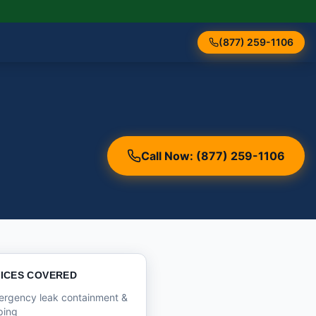
(877) 259-1106
Call Now: (877) 259-1106
ICES COVERED
ergency leak containment &
ping