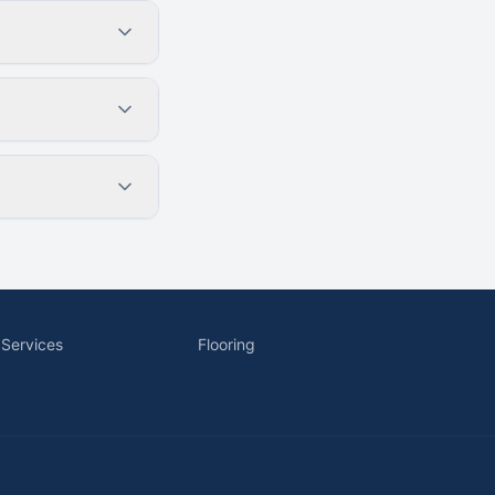
 Services
Flooring