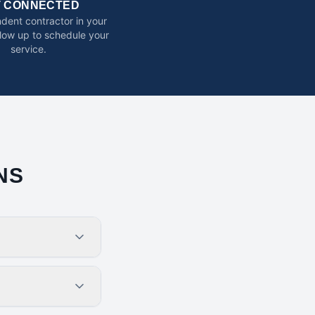
T CONNECTED
dent contractor in your
ollow up to schedule your
service.
NS