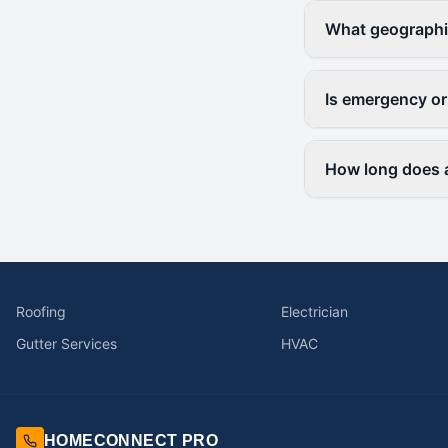
What geographi
Is emergency or
How long does a
Roofing
Electrician
Gutter Services
HVAC
HOMECONNECT PRO