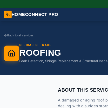
HOMECONNECT PRO
Back to all services
SPECIALIST TRADE
ROOFING
Leak Detection, Shingle Replacement & Structural Inspe
ABOUT THIS SERVI
A damaged or aging roof pu
dealing with a sudden storm