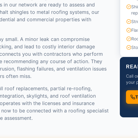
s in our network are ready to assess and
Shi
halt shingles to metal roofing systems, our
re
idential and commercial properties with
Str
Fla
ay small. A minor leak can compromise
Roo
ecking, and lead to costly interior damage
St
 connects you with contractors who perform
re recommending any course of action. They
REA
rusion, flashing failures, and ventilation issues
rs often miss.
Call o
your p
ll roof replacements, partial re-roofing,
tegration, skylights, and roof ventilation
T
operates with the licenses and insurance
l now to be connected with a roofing specialist
te assessment.