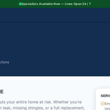
Specialists Available Now — Lines Open 24 / 7
ctions
CE
SERV
ts your entire home at risk. Whether you're
Em
 leak, missing shingles, or a full replacement,
tar