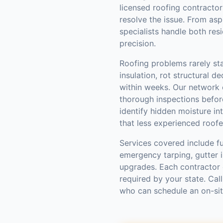
licensed roofing contractor
resolve the issue. From asp
specialists handle both res
precision.
Roofing problems rarely st
insulation, rot structural d
within weeks. Our network
thorough inspections befo
identify hidden moisture int
that less experienced roofe
Services covered include fu
emergency tarping, gutter in
upgrades. Each contractor 
required by your state. Cal
who can schedule an on-si