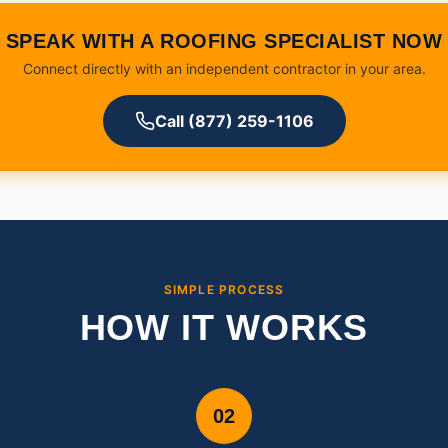
SPEAK WITH A ROOFING SPECIALIST NOW
Connect directly with an independent contractor in your area.
Call (877) 259-1106
SIMPLE PROCESS
HOW IT WORKS
02