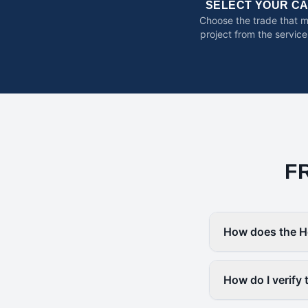
SELECT YOUR C
Choose the trade that 
project from the service
F
How does the H
How do I verify 