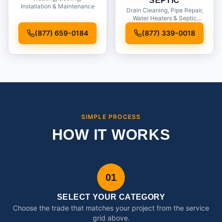
SEPTIC
Installation & Maintenance
Drain Cleaning, Pipe Repair,
Water Heaters & Septic
Service
(877) 659-0184
(877) 339-0018
SIMPLE PROCESS
HOW IT WORKS
01
SELECT YOUR CATEGORY
Choose the trade that matches your project from the service
grid above.