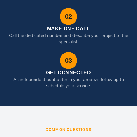
02
MAKE ONE CALL
Call the dedicated number and describe your project to the
specialist.
03
GET CONNECTED
An independent contractor in your area will follow up to
schedule your service.
COMMON QUESTIONS