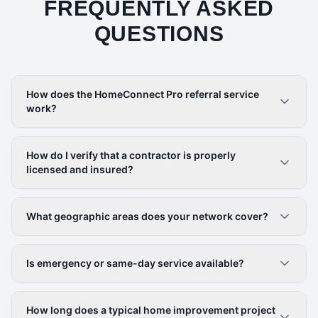
FREQUENTLY ASKED
QUESTIONS
How does the HomeConnect Pro referral service
work?
How do I verify that a contractor is properly
licensed and insured?
What geographic areas does your network cover?
Is emergency or same-day service available?
How long does a typical home improvement project