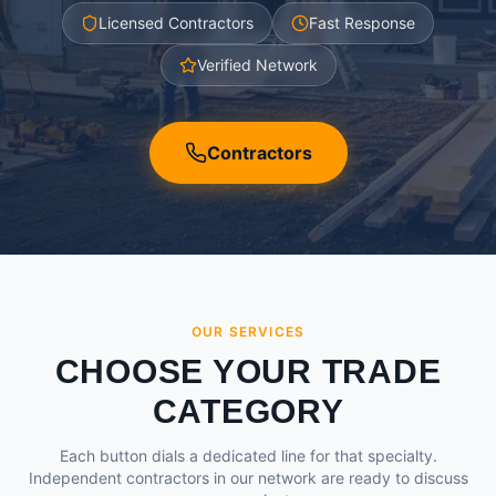
Licensed Contractors
Fast Response
Verified Network
Contractors
OUR SERVICES
CHOOSE YOUR TRADE
CATEGORY
Each button dials a dedicated line for that specialty.
Independent contractors in our network are ready to discuss