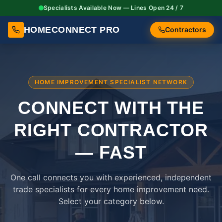
Specialists Available Now — Lines Open 24 / 7
HOMECONNECT PRO
Contractors
HOME IMPROVEMENT SPECIALIST NETWORK
CONNECT WITH THE
RIGHT
CONTRACTOR
— FAST
One call connects you with experienced, independent
trade specialists for every home improvement need.
Select your category below.