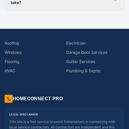
take?
Roofing
Electrician
Windows
Garage Door Services
Flooring
Gutter Services
HVAC
Plumbing & Septic
HOMECONNECT PRO
LEGAL DISCLAIMER
This site is a free service to assist homeowners in connecting with
local service contractors. All contractors are independent and this