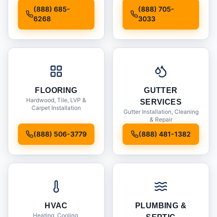
Installation
(888) 685-
(888) 705-
6268
3033
FLOORING
GUTTER
Hardwood, Tile, LVP &
SERVICES
Carpet Installation
Gutter Installation, Cleaning
& Repair
(888) 506-3779
(888) 481-1382
HVAC
PLUMBING &
Heating, Cooling,