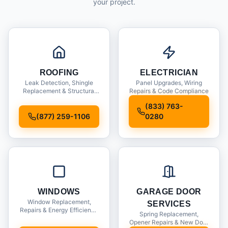
your project.
ROOFING
ELECTRICIAN
Leak Detection, Shingle
Panel Upgrades, Wiring
Replacement & Structural
Repairs & Code Compliance
Inspections
(833) 763-
(877) 259-1106
0280
WINDOWS
GARAGE DOOR
Window Replacement,
SERVICES
Repairs & Energy Efficiency
Spring Replacement,
Upgrades
Opener Repairs & New Door